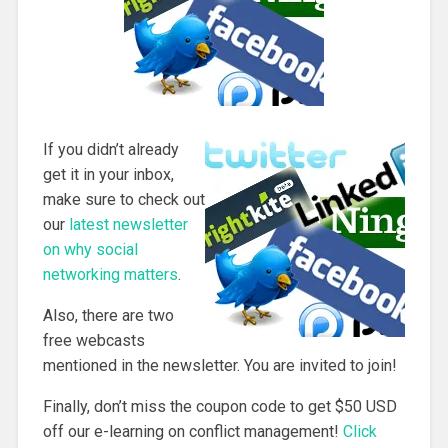
If you didn’t already
get it in your inbox,
make sure to check out
our
latest newsletter
on why social
networking matters
.
Also, there are two
free webcasts
mentioned in the newsletter. You are invited to join!
Finally, don’t miss the coupon code to get $50 USD
off our e-learning on conflict management!
Click