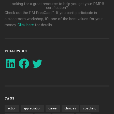
Looking for a great resource to help you get your PMP®
certification?
Check out the PM PrepCast™. If you can't participate in
a classroom workshop, it's one of the best values for your
money.
Click here
for details.
FOLLOW US
LinkedIn
Facebook
Twitter
TAGS
action
appreciation
career
choices
coaching