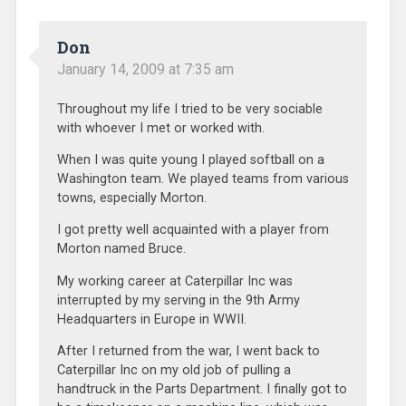
Don
January 14, 2009 at 7:35 am
Throughout my life I tried to be very sociable
with whoever I met or worked with.
When I was quite young I played softball on a
Washington team. We played teams from various
towns, especially Morton.
I got pretty well acquainted with a player from
Morton named Bruce.
My working career at Caterpillar Inc was
interrupted by my serving in the 9th Army
Headquarters in Europe in WWII.
After I returned from the war, I went back to
Caterpillar Inc on my old job of pulling a
handtruck in the Parts Department. I finally got to