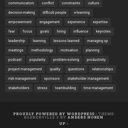
communication
conflict
constraints
culture
decision-making
difficult people
e-learning
empowerment
engagement
experience
expertise
fear
focus
goals
hiring
influence
keynotes
leadership
learning
lessons learned
managing up
meetings
methodology
motivation
planning
podcast
popularity
problem-solving
productivity
project management
quality
questions
relationships
risk management
sponsors
stakeholder management
stakeholders
stress
teambuilding
time management
PROUDLY POWERED BY WORDPRESS
|
THEME:
BASKERVILLE 2 BY
ANDERS NOREN
.
UP ↑