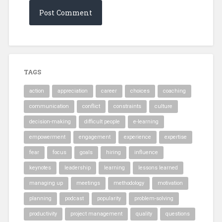
TAGS
action
appreciation
career
choices
coaching
communication
conflict
constraints
culture
decision-making
difficult people
e-learning
empowerment
engagement
experience
expertise
fear
focus
goals
hiring
influence
keynotes
leadership
learning
lessons learned
managing up
meetings
methodology
motivation
planning
podcast
popularity
problem-solving
productivity
project management
quality
questions