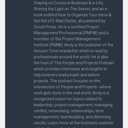
Staying on Course in Business & in Life,
Shining the Light on The Secret, and an e-
book entitled How to Organize Your Inbox &
Get Rid of E-Mail Clutter, all published by
Zurich Press. He is a certified Project
Management Professional (PMP®) and a
member of the Project Management
Institute (PMI®). Andy is the publisher of the
Horizon Time newsletter which is read by
professionals around the world. He is also
the host of The People and Projects Podcast
which provides interviews and insights to
help listeners lead people and deliver
projects. The podcast focuses on the
intersection of People and Projects--where
work gets done in the real world. Andy is a
recognized expert on topics related to
leadership, project management, managing
conflict, networking, relationships, time
management, teambuilding, and delivering
results. Learn more at the Institute’s website