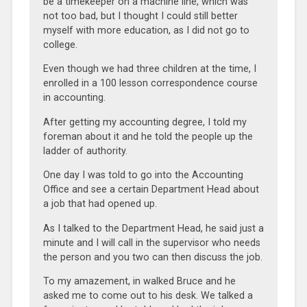
be a timekeeper on a machine line, which was
not too bad, but I thought I could still better
myself with more education, as I did not go to
college.
Even though we had three children at the time, I
enrolled in a 100 lesson correspondence course
in accounting.
After getting my accounting degree, I told my
foreman about it and he told the people up the
ladder of authority.
One day I was told to go into the Accounting
Office and see a certain Department Head about
a job that had opened up.
As I talked to the Department Head, he said just a
minute and I will call in the supervisor who needs
the person and you two can then discuss the job.
To my amazement, in walked Bruce and he
asked me to come out to his desk. We talked a