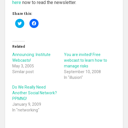
here
now to read the newsletter.
Share this:
C
C
l
l
i
i
c
c
k
k
t
t
o
o
Related
s
s
h
h
Announcing: Institute
You are invited! Free
a
a
r
r
Webcasts!
webcast to learn how to
e
e
May 3, 2005
manage risks
o
o
n
n
Similar post
September 10, 2008
T
F
In "illusion"
w
a
i
c
t
e
Do We Really Need
t
b
Another Social Network?
e
o
r
o
PPMNG!
(
k
O
(
January 9, 2009
p
O
In "networking"
e
p
n
e
s
n
i
s
n
i