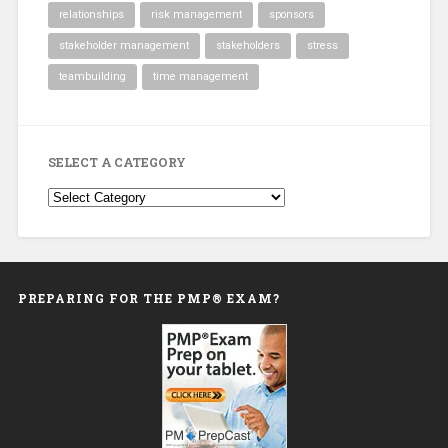
relationships
risk management
sponsors
stakeholder management
stakeholders
stress
teambuilding
time management
SELECT A CATEGORY
Select
a
Category
PREPARING FOR THE PMP® EXAM?