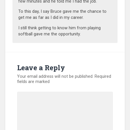
few minutes and he told me I had the job.
To this day, I say Bruce gave me the chance to
get me as far as I did in my career.
I still think getting to know him from playing
softball gave me the opportunity.
Leave a Reply
Your email address will not be published.
Required
fields are marked