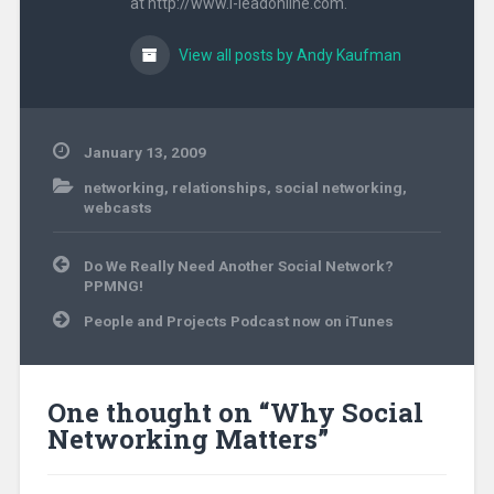
at http://www.i-leadonline.com.
View all posts by Andy Kaufman
January 13, 2009
networking
,
relationships
,
social networking
,
webcasts
Post
Do We Really Need Another Social Network?
navigation
PPMNG!
People and Projects Podcast now on iTunes
One thought on “
Why Social
Networking Matters
”