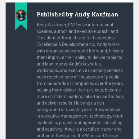
n
n
e
n
w
e
Published by
Andy Kaufman
w
w
i
w
n
i
Andy Kaufman, PMP is an international
d
n
o
d
speaker, author, and executive coach, and
w
o
President of the Institute for Leadership
)
w
)
Excellence & Development Inc. Andy works
with organizations around the world, helping
them improve their ability to deliver projects
and lead teams. Andy’s keynotes,
workshops, and executive coaching services
have reached tens of thousands of people
from hundreds of companies over the years,
helping them deliver their projects, become
more confident leaders, take focused action,
and deliver results. He brings a rich
background of over 25 years of experience
in executive management, technology, team
leadership, project management, consulting,
and coaching. Andy is a certified trainer and
author of Navigating the Winds of Change: