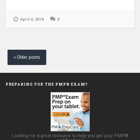
April 4, 2018
0
Posts
navigation
Older posts
PREPARING FOR THE PMP® EXAM?
Looking for a great resource to help you get your PMP®