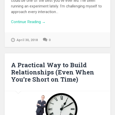
could be one of the best you've ever led. I've been
running an experiment lately. I'm challenging myself to
approach every interaction...
Continue Reading →
April 30, 2018
0
A Practical Way to Build
Relationships (Even When
You’re Short on Time)