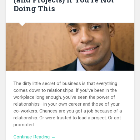
Doing This
The dirty little secret of business is that everything
comes down to relationships. If you’ve been in the
workplace long enough, you’ve seen the power of
relationships—in your own career and those of your
co-workers. Chances are you got a job because of a
relationship. Or were trusted to lead a project. Or got
promoted....
Continue Reading →