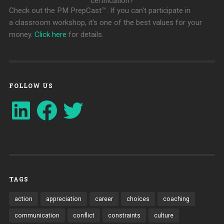
certification?
Check out the PM PrepCast™. If you can't participate in
a classroom workshop, it's one of the best values for your
money.
Click here
for details.
FOLLOW US
LinkedIn
Facebook
Twitter
TAGS
action
appreciation
career
choices
coaching
communication
conflict
constraints
culture