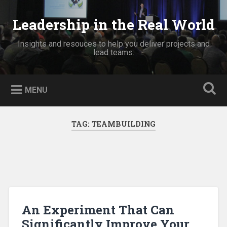
Skip
to
Leadership in the Real World
Search
content
Insights and resouces to help you deliver projects and
lead teams.
MENU
TAG:
TEAMBUILDING
An Experiment That Can
Significantly Improve Your