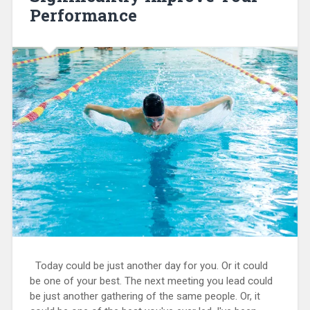
Performance
Today could be just another day for you. Or it could
be one of your best. The next meeting you lead could
be just another gathering of the same people. Or, it