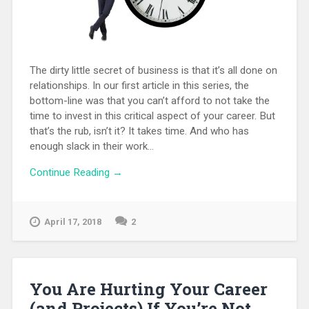
The dirty little secret of business is that it’s all done on
relationships. In our first article in this series, the
bottom-line was that you can’t afford to not take the
time to invest in this critical aspect of your career. But
that’s the rub, isn’t it? It takes time. And who has
enough slack in their work...
Continue Reading →
April 17, 2018
2
You Are Hurting Your Career
(and Projects) If You’re Not