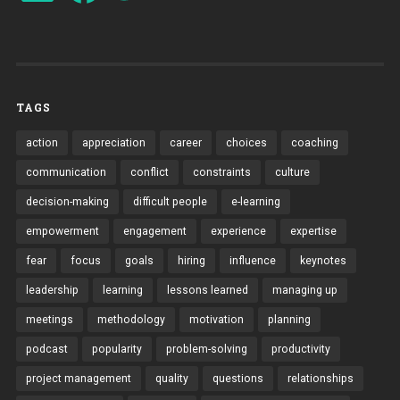
TAGS
action
appreciation
career
choices
coaching
communication
conflict
constraints
culture
decision-making
difficult people
e-learning
empowerment
engagement
experience
expertise
fear
focus
goals
hiring
influence
keynotes
leadership
learning
lessons learned
managing up
meetings
methodology
motivation
planning
podcast
popularity
problem-solving
productivity
project management
quality
questions
relationships