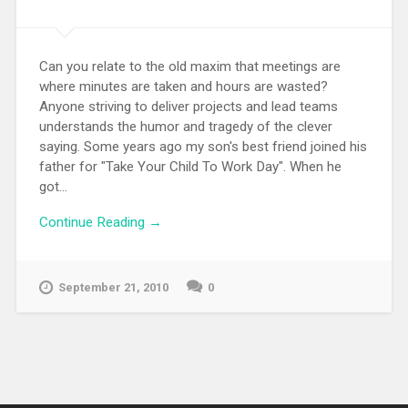
Can you relate to the old maxim that meetings are
where minutes are taken and hours are wasted?
Anyone striving to deliver projects and lead teams
understands the humor and tragedy of the clever
saying. Some years ago my son's best friend joined his
father for "Take Your Child To Work Day". When he
got...
Continue Reading →
September 21, 2010
0