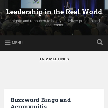
Skip
to
Leadership in the Real World
Search
content
Insights and resouces to help you deliver projects and
lead teams.
MENU
TAG:
MEETINGS
Buzzword Bingo and
Acronymitis