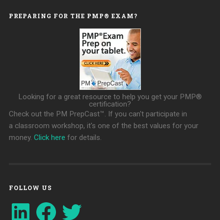
PREPARING FOR THE PMP® EXAM?
Looking for a great resource to help you get your PMP®
certification?
Check out the PM PrepCast™. If you can't participate in
a classroom workshop, it's one of the best values for your
money.
Click here
for details.
FOLLOW US
LinkedIn
Facebook
Twitter