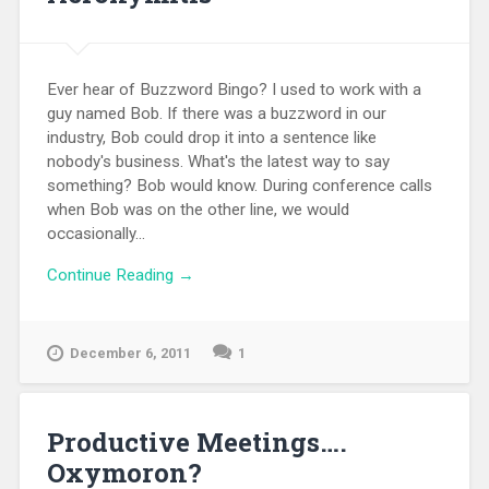
Ever hear of Buzzword Bingo? I used to work with a
guy named Bob. If there was a buzzword in our
industry, Bob could drop it into a sentence like
nobody's business. What's the latest way to say
something? Bob would know. During conference calls
when Bob was on the other line, we would
occasionally...
Continue Reading →
December 6, 2011
1
Productive Meetings….
Oxymoron?