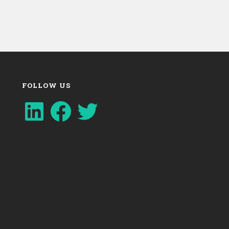
FOLLOW US
LinkedIn
Facebook
Twitter