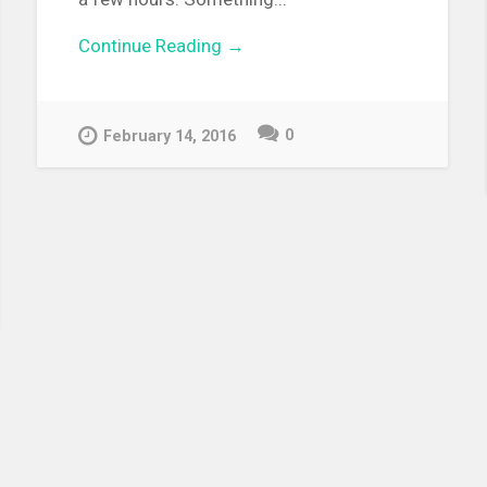
Continue Reading →
0
February 14, 2016