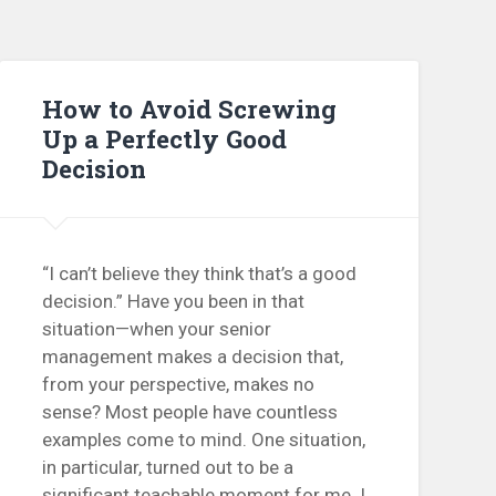
How to Avoid Screwing
Up a Perfectly Good
Decision
“I can’t believe they think that’s a good
decision.” Have you been in that
situation—when your senior
management makes a decision that,
from your perspective, makes no
sense? Most people have countless
examples come to mind. One situation,
in particular, turned out to be a
significant teachable moment for me. I