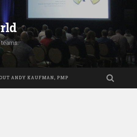
rld
d teams.
OUT ANDY KAUFMAN, PMP