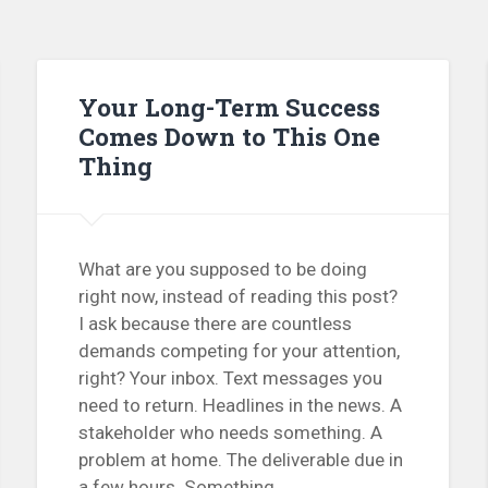
Your Long-Term Success
Comes Down to This One
Thing
What are you supposed to be doing
right now, instead of reading this post?
I ask because there are countless
demands competing for your attention,
right? Your inbox. Text messages you
need to return. Headlines in the news. A
stakeholder who needs something. A
problem at home. The deliverable due in
a few hours. Something...