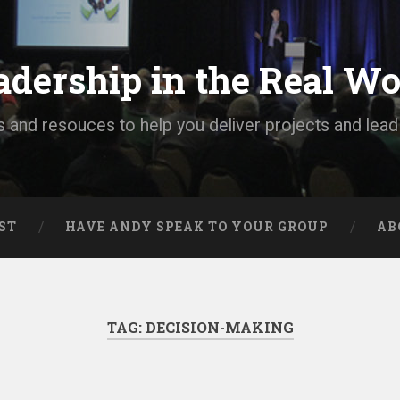
adership in the Real Wo
s and resouces to help you deliver projects and lea
ST
HAVE ANDY SPEAK TO YOUR GROUP
AB
TAG:
DECISION-MAKING