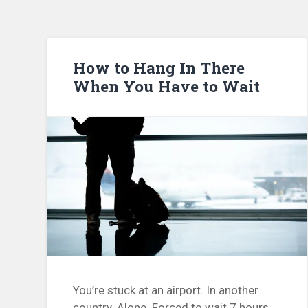
How to Hang In There
When You Have to Wait
You’re stuck at an airport. In another
country. Alone. Forced to wait 7 hours