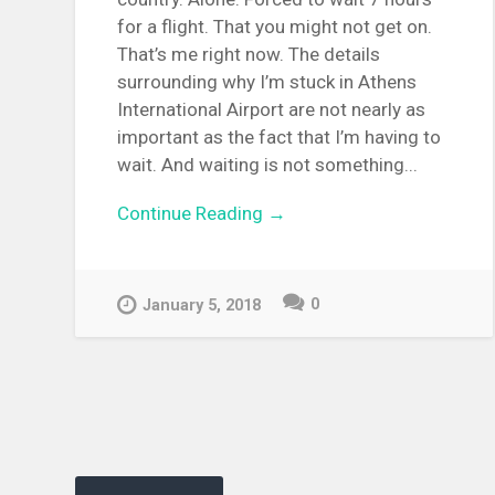
for a flight. That you might not get on.
That’s me right now. The details
surrounding why I’m stuck in Athens
International Airport are not nearly as
important as the fact that I’m having to
wait. And waiting is not something...
Continue Reading →
0
January 5, 2018
Posts