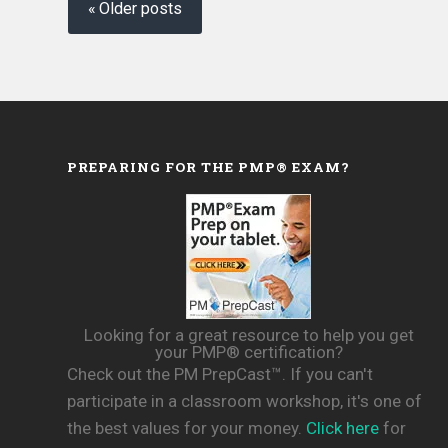
navigation
Older posts
PREPARING FOR THE PMP® EXAM?
Looking for a great resource to help you get
your PMP® certification?
Check out the PM PrepCast™. If you can't
participate in a classroom workshop, it's one of
the best values for your money.
Click here
for