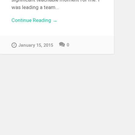
was leading a team...
Continue Reading →
0
January 15, 2015