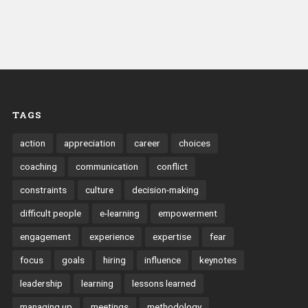
TAGS
action
appreciation
career
choices
coaching
communication
conflict
constraints
culture
decision-making
difficult people
e-learning
empowerment
engagement
experience
expertise
fear
focus
goals
hiring
influence
keynotes
leadership
learning
lessons learned
managing up
meetings
methodology