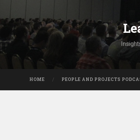
Skip
to
content
Le
Search
Insight
HOME
PEOPLE AND PROJECTS PODCA