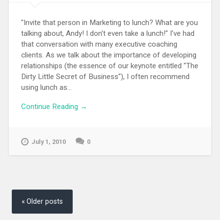
"Invite that person in Marketing to lunch? What are you
talking about, Andy! I don't even take a lunch!" I've had
that conversation with many executive coaching
clients. As we talk about the importance of developing
relationships (the essence of our keynote entitled "The
Dirty Little Secret of Business"), I often recommend
using lunch as...
Continue Reading →
July 1, 2010
0
Posts
navigation
Older posts