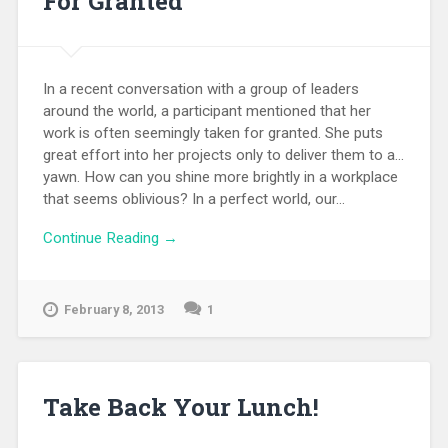
For Granted
In a recent conversation with a group of leaders
around the world, a participant mentioned that her
work is often seemingly taken for granted. She puts
great effort into her projects only to deliver them to a...
yawn. How can you shine more brightly in a workplace
that seems oblivious? In a perfect world, our...
Continue Reading →
February 8, 2013
1
Take Back Your Lunch!