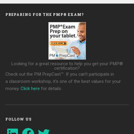
PREPARING FOR THE PMP® EXAM?
Looking for a great resource to help you get your PMP®
certification?
Check out the PM PrepCast™. If you can't participate in
a classroom workshop, it's one of the best values for your
money.
Click here
for details.
FOLLOW US
LinkedIn
Facebook
Twitter