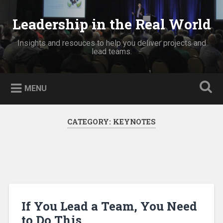
Skip
to
Leadership in the Real World
Search
content
Insights and resouces to help you deliver projects and
lead teams.
MENU
CATEGORY:
KEYNOTES
If You Lead a Team, You Need
to Do This