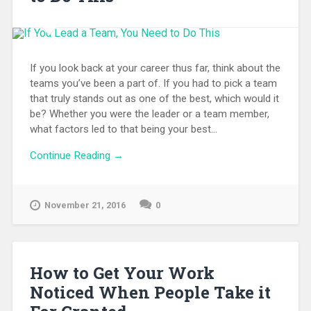
If you look back at your career thus far, think about the
teams you’ve been a part of. If you had to pick a team
that truly stands out as one of the best, which would it
be? Whether you were the leader or a team member,
what factors led to that being your best...
Continue Reading →
November 21, 2016
0
How to Get Your Work
Noticed When People Take it