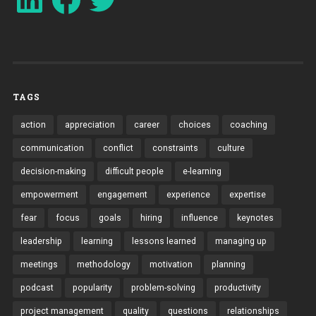
TAGS
action
appreciation
career
choices
coaching
communication
conflict
constraints
culture
decision-making
difficult people
e-learning
empowerment
engagement
experience
expertise
fear
focus
goals
hiring
influence
keynotes
leadership
learning
lessons learned
managing up
meetings
methodology
motivation
planning
podcast
popularity
problem-solving
productivity
project management
quality
questions
relationships