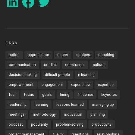
TAGS
action
appreciation
career
choices
coaching
communication
conflict
constraints
culture
decision-making
difficult people
e-learning
empowerment
engagement
experience
expertise
fear
focus
goals
hiring
influence
keynotes
leadership
learning
lessons learned
managing up
meetings
methodology
motivation
planning
podcast
popularity
problem-solving
productivity
project management
quality
questions
relationships