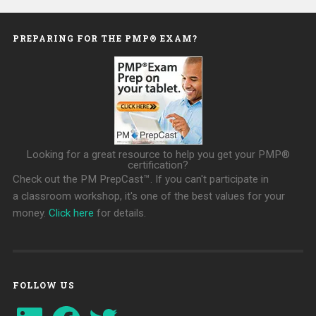
PREPARING FOR THE PMP® EXAM?
Looking for a great resource to help you get your PMP®
certification?
Check out the PM PrepCast™. If you can't participate in
a classroom workshop, it's one of the best values for your
money.
Click here
for details.
FOLLOW US
LinkedIn
Facebook
Twitter