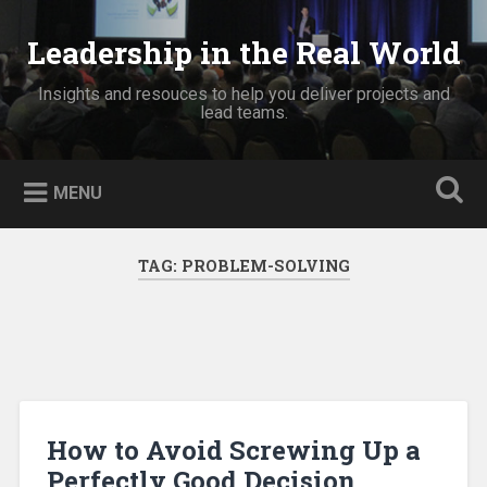
Skip
to
Leadership in the Real World
Search
content
Insights and resouces to help you deliver projects and
lead teams.
MENU
TAG:
PROBLEM-SOLVING
How to Avoid Screwing Up a
Perfectly Good Decision