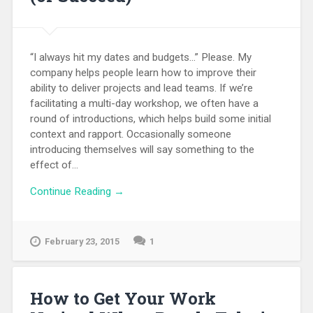
“I always hit my dates and budgets…” Please. My
company helps people learn how to improve their
ability to deliver projects and lead teams. If we’re
facilitating a multi-day workshop, we often have a
round of introductions, which helps build some initial
context and rapport. Occasionally someone
introducing themselves will say something to the
effect of...
Continue Reading →
February 23, 2015
1
How to Get Your Work