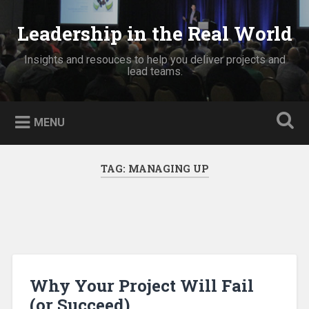
Skip
to
Leadership in the Real World
Search
content
Insights and resouces to help you deliver projects and
lead teams.
MENU
TAG:
MANAGING UP
Why Your Project Will Fail
(or Succeed)