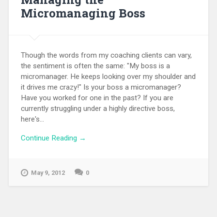
Micromanaging Boss
Though the words from my coaching clients can vary,
the sentiment is often the same: "My boss is a
micromanager. He keeps looking over my shoulder and
it drives me crazy!" Is your boss a micromanager?
Have you worked for one in the past? If you are
currently struggling under a highly directive boss,
here's...
Continue Reading →
May 9, 2012
0