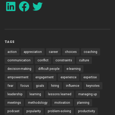
LinkedIn
Facebook
Twitter
TAGS
action
appreciation
career
choices
coaching
communication
conflict
constraints
culture
decision-making
difficult people
e-learning
empowerment
engagement
experience
expertise
fear
focus
goals
hiring
influence
keynotes
leadership
learning
lessons learned
managing up
meetings
methodology
motivation
planning
podcast
popularity
problem-solving
productivity