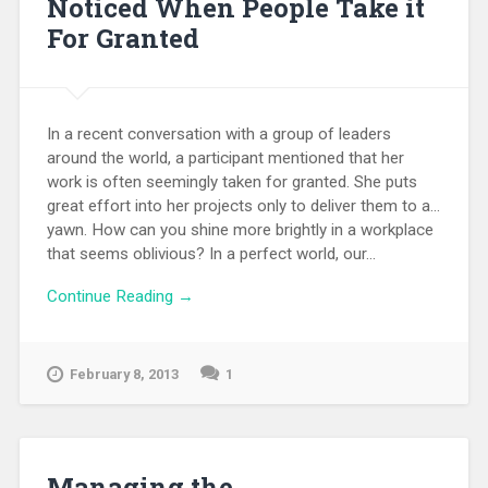
Noticed When People Take it
For Granted
In a recent conversation with a group of leaders
around the world, a participant mentioned that her
work is often seemingly taken for granted. She puts
great effort into her projects only to deliver them to a...
yawn. How can you shine more brightly in a workplace
that seems oblivious? In a perfect world, our...
Continue Reading →
February 8, 2013
1
Managing the