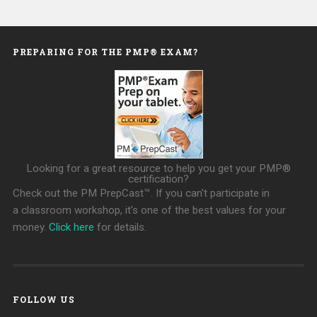
PREPARING FOR THE PMP® EXAM?
Looking for a great resource to help you get your PMP®
certification?
Check out the PM PrepCast™. If you can't participate in
a classroom workshop, it's one of the best values for your
money.
Click here
for details.
FOLLOW US