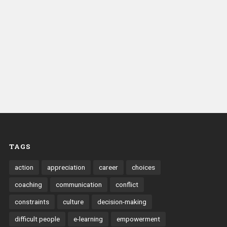
TAGS
action
appreciation
career
choices
coaching
communication
conflict
constraints
culture
decision-making
difficult people
e-learning
empowerment