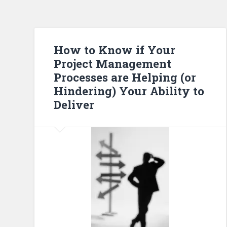
How to Know if Your
Project Management
Processes are Helping (or
Hindering) Your Ability to
Deliver