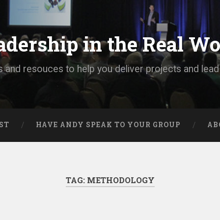
adership in the Real Wo
s and resouces to help you deliver projects and lea
ST
HAVE ANDY SPEAK TO YOUR GROUP
AB
TAG:
METHODOLOGY