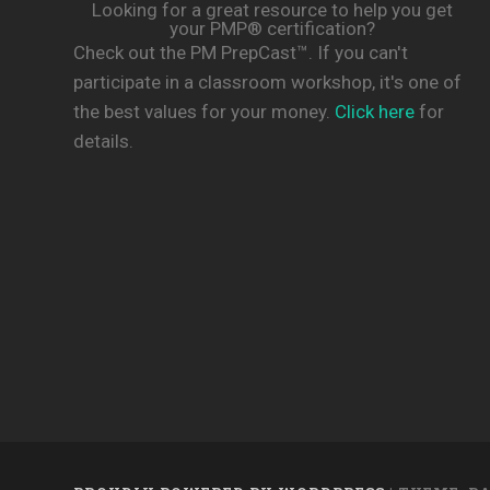
Looking for a great resource to help you get
your PMP® certification?
Check out the PM PrepCast™. If you can't
participate in a classroom workshop, it's one of
the best values for your money.
Click here
for
details.