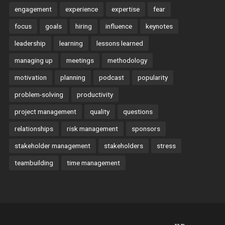
engagement
experience
expertise
fear
focus
goals
hiring
influence
keynotes
leadership
learning
lessons learned
managing up
meetings
methodology
motivation
planning
podcast
popularity
problem-solving
productivity
project management
quality
questions
relationships
risk management
sponsors
stakeholder management
stakeholders
stress
teambuilding
time management