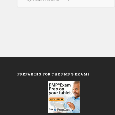
PREPARING FOR THE PMP® EXAM?