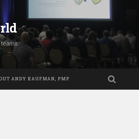
rld
d teams.
OUT ANDY KAUFMAN, PMP