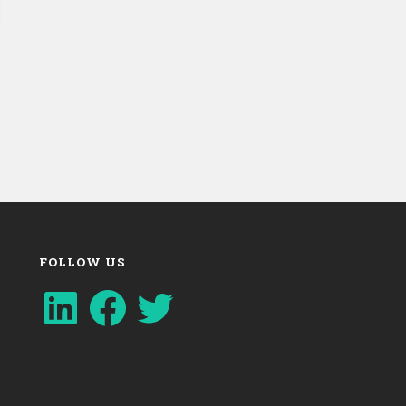
FOLLOW US
LinkedIn
Facebook
Twitter