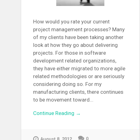
How would you rate your current
project management processes? Many
of my clients have been taking another
look at how they go about delivering
projects. For those in software
development related organizations,
they have either migrated to more agile
related methodologies or are seriously
considering doing so. For my
manufacturing clients, there continues
to be movement toward...
Continue Reading →
0
August 8, 2012