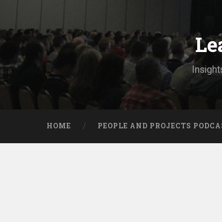
Skip
to
content
Le
Search
Insight
HOME
PEOPLE AND PROJECTS PODCA