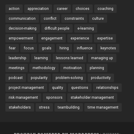
action
appreciation
career
choices
coaching
communication
conflict
constraints
culture
decision-making
difficult people
e-learning
empowerment
engagement
experience
expertise
fear
focus
goals
hiring
influence
keynotes
leadership
learning
lessons learned
managing up
meetings
methodology
motivation
planning
podcast
popularity
problem-solving
productivity
project management
quality
questions
relationships
risk management
sponsors
stakeholder management
stakeholders
stress
teambuilding
time management