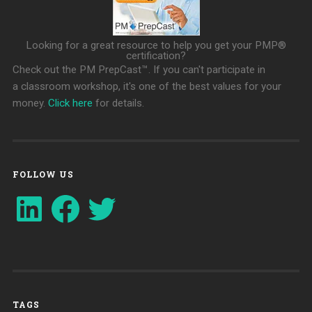
Looking for a great resource to help you get your PMP®
certification?
Check out the PM PrepCast™. If you can't participate in
a classroom workshop, it's one of the best values for your
money.
Click here
for details.
FOLLOW US
LinkedIn
Facebook
Twitter
TAGS