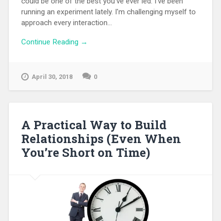
could be one of the best you've ever led. I've been
running an experiment lately. I'm challenging myself to
approach every interaction...
Continue Reading →
April 30, 2018
0
A Practical Way to Build
Relationships (Even When
You’re Short on Time)