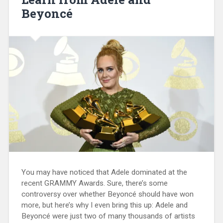
Beyoncé
You may have noticed that Adele dominated at the
recent GRAMMY Awards. Sure, there’s some
controversy over whether Beyoncé should have won
more, but here’s why I even bring this up: Adele and
Beyoncé were just two of many thousands of artists