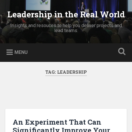
Skip
to
Leadership in the Real World
Search
content
Insights and resouces to help you deliver projects and
lead teams.
MENU
TAG:
LEADERSHIP
An Experiment That Can
Significantly Improve Your