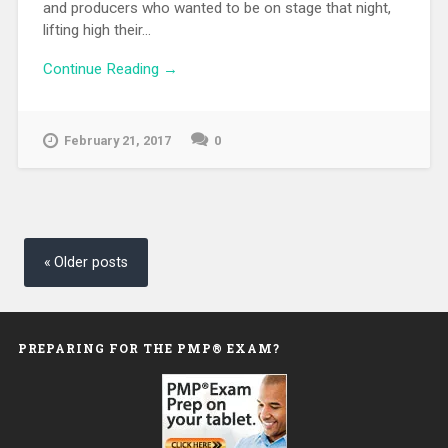
and producers who wanted to be on stage that night,
lifting high their...
Continue Reading →
February 21, 2017
0
Posts
navigation
Older posts
PREPARING FOR THE PMP® EXAM?