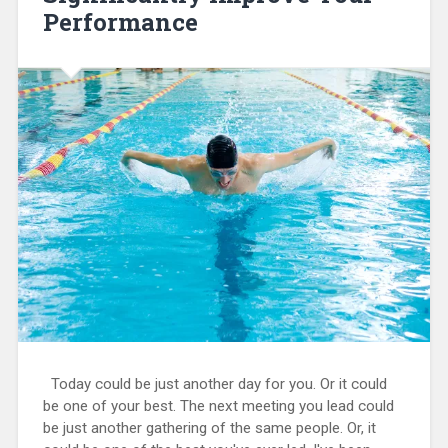
Performance
Today could be just another day for you. Or it could
be one of your best. The next meeting you lead could
be just another gathering of the same people. Or, it