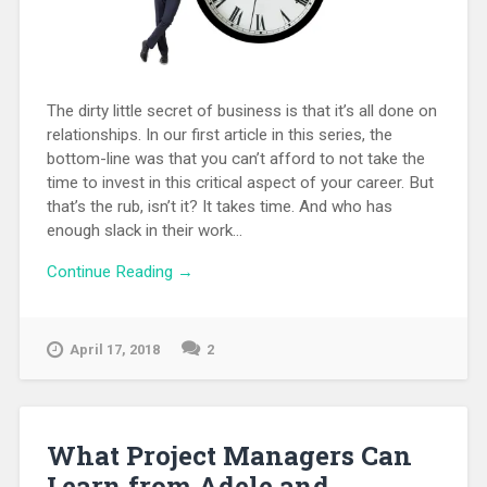
The dirty little secret of business is that it’s all done on
relationships. In our first article in this series, the
bottom-line was that you can’t afford to not take the
time to invest in this critical aspect of your career. But
that’s the rub, isn’t it? It takes time. And who has
enough slack in their work...
Continue Reading →
April 17, 2018
2
What Project Managers Can
Learn from Adele and