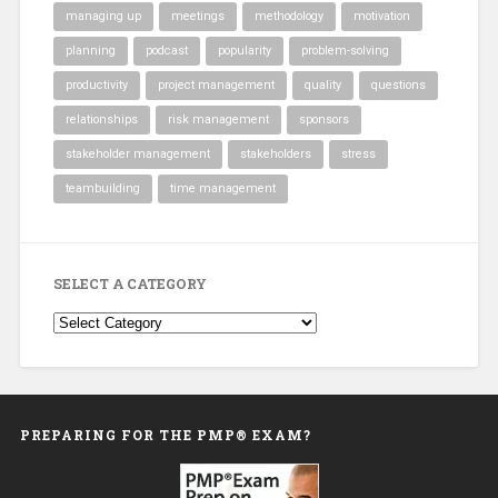
managing up
meetings
methodology
motivation
planning
podcast
popularity
problem-solving
productivity
project management
quality
questions
relationships
risk management
sponsors
stakeholder management
stakeholders
stress
teambuilding
time management
SELECT A CATEGORY
Select
a
Category
PREPARING FOR THE PMP® EXAM?