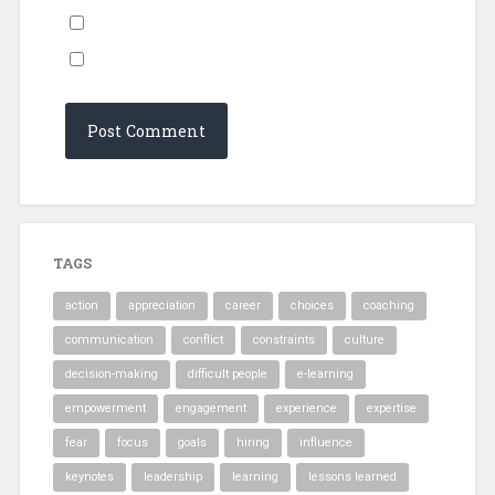
TAGS
action
appreciation
career
choices
coaching
communication
conflict
constraints
culture
decision-making
difficult people
e-learning
empowerment
engagement
experience
expertise
fear
focus
goals
hiring
influence
keynotes
leadership
learning
lessons learned