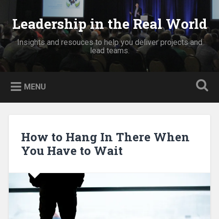
Skip
to
Leadership in the Real World
Search
content
Insights and resouces to help you deliver projects and
lead teams.
MENU
How to Hang In There When
You Have to Wait