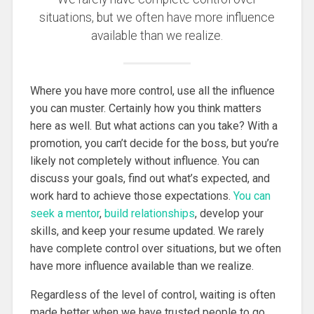
situations, but we often have more influence
available than we realize.
Where you have more control, use all the influence
you can muster. Certainly how you think matters
here as well. But what actions can you take? With a
promotion, you can’t decide for the boss, but you’re
likely not completely without influence. You can
discuss your goals, find out what’s expected, and
work hard to achieve those expectations.
You can
seek a mentor
,
build relationships
, develop your
skills, and keep your resume updated. We rarely
have complete control over situations, but we often
have more influence available than we realize.
Regardless of the level of control, waiting is often
made better when we have trusted people to go