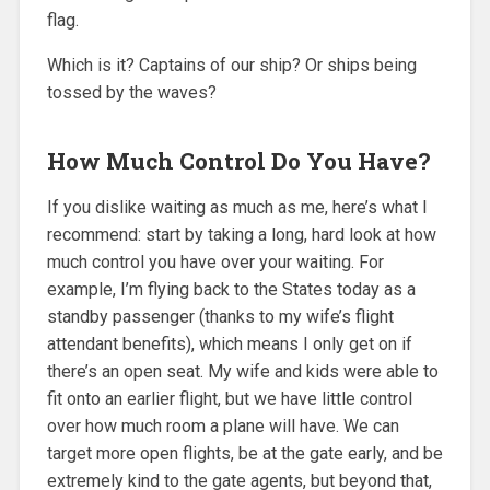
flag.
Which is it? Captains of our ship? Or ships being
tossed by the waves?
How Much Control Do You Have?
If you dislike waiting as much as me, here’s what I
recommend: start by taking a long, hard look at how
much control you have over your waiting. For
example, I’m flying back to the States today as a
standby passenger (thanks to my wife’s flight
attendant benefits), which means I only get on if
there’s an open seat. My wife and kids were able to
fit onto an earlier flight, but we have little control
over how much room a plane will have. We can
target more open flights, be at the gate early, and be
extremely kind to the gate agents, but beyond that,