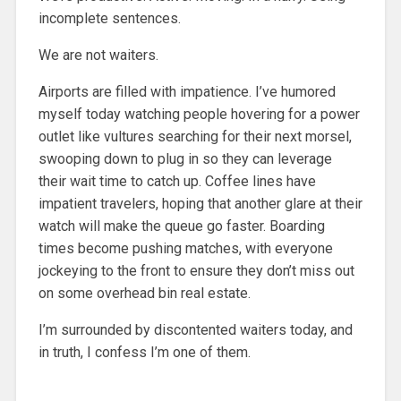
incomplete sentences.
We are not waiters.
Airports are filled with impatience. I’ve humored
myself today watching people hovering for a power
outlet like vultures searching for their next morsel,
swooping down to plug in so they can leverage
their wait time to catch up. Coffee lines have
impatient travelers, hoping that another glare at their
watch will make the queue go faster. Boarding
times become pushing matches, with everyone
jockeying to the front to ensure they don’t miss out
on some overhead bin real estate.
I’m surrounded by discontented waiters today, and
in truth, I confess I’m one of them.