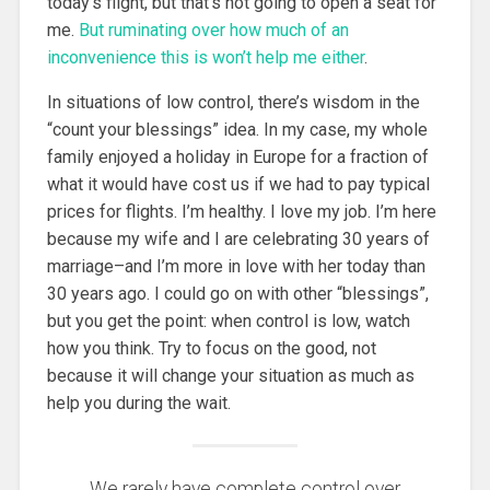
today’s flight, but that’s not going to open a seat for
me.
But ruminating over how much of an
inconvenience this is won’t help me either
.
In situations of low control, there’s wisdom in the
“count your blessings” idea. In my case, my whole
family enjoyed a holiday in Europe for a fraction of
what it would have cost us if we had to pay typical
prices for flights. I’m healthy. I love my job. I’m here
because my wife and I are celebrating 30 years of
marriage–and I’m more in love with her today than
30 years ago. I could go on with other “blessings”,
but you get the point: when control is low, watch
how you think. Try to focus on the good, not
because it will change your situation as much as
help you during the wait.
We rarely have complete control over