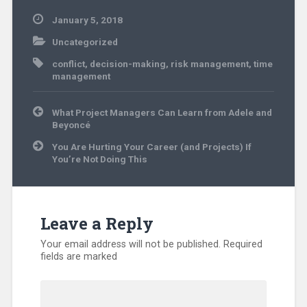
January 5, 2018
Uncategorized
conflict
,
decision-making
,
risk management
,
time
management
Post
What Project Managers Can Learn from Adele and
navigation
Beyoncé
You Are Hurting Your Career (and Projects) If
You’re Not Doing This
Leave a Reply
Your email address will not be published.
Required
fields are marked