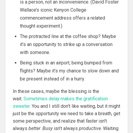
is a person, not an inconvenience. (David Foster
Wallace’s iconic Kenyon College
commencement address offers a related
thought experiment.)
The protracted line at the coffee shop? Maybe
it’s an opportunity to strike up a conversation
with someone.
Being stuck in an airport, being bumped from
flights? Maybe it’s my chance to slow down and
be present instead of in a hurry.
In these cases, maybe the blessing
is
the
wait.
Sometimes
delay
makes the gratification
sweeter
. You and I still don’t like waiting, but it might
just be the opportunity we need to take a breath, get
some perspective, and realize that
faster
isn’t
always
better
.
Busy
isn’t always
productive
. Waiting