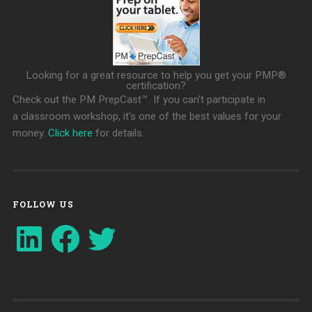
Looking for a great resource to help you get your PMP®
certification?
Check out the PM PrepCast™. If you can't participate in
a classroom workshop, it's one of the best values for your
money.
Click here
for details.
FOLLOW US
LinkedIn
Facebook
Twitter