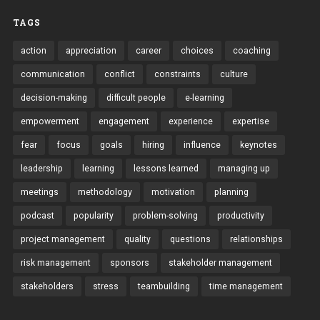
TAGS
action
appreciation
career
choices
coaching
communication
conflict
constraints
culture
decision-making
difficult people
e-learning
empowerment
engagement
experience
expertise
fear
focus
goals
hiring
influence
keynotes
leadership
learning
lessons learned
managing up
meetings
methodology
motivation
planning
podcast
popularity
problem-solving
productivity
project management
quality
questions
relationships
risk management
sponsors
stakeholder management
stakeholders
stress
teambuilding
time management