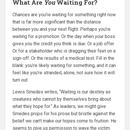
What Are
You
Waiting For?
Chances are you’re waiting for something right now
that is far more significant than the distance
between you and your next flight. Perhaps you’re
waiting for a promotion. Or the day when your boss
gives you the credit you think is due. Or a job offer.
Or for a stakeholder who is dragging their feet on a
sign-off. Or the results of a medical test. Fill in the
blank: you’re likely waiting for something, and it can
feel like you’re stranded, alone, not sure how it will
turn out.
Lewis Smedes writes, “Waiting is our destiny as
creatures who cannot by themselves bring about
what they hope for.” As leaders, we might give
Smedes props for his prose but bristle against the
belief we can’t make our hopes come to fruition. He
seems to give us permission to wave the victim