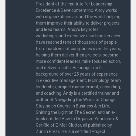
i
w
President of the Institute for Leadership
n
i
Excellence & Development Inc. Andy works
d
n
o
d
with organizations around the world, helping
w
o
)
w
them improve their ability to deliver projects
)
and lead teams. Andy’s keynotes,
workshops, and executive coaching services
have reached tens of thousands of people
from hundreds of companies over the years,
helping them deliver their projects, become
more confident leaders, take focused action,
and deliver results. He brings a rich
background of over 25 years of experience
in executive management, technology, team
leadership, project management, consulting,
and coaching. Andy is a certified trainer and
author of Navigating the Winds of Change:
Staying on Course in Business & in Life,
Shining the Light on The Secret, and an e-
book entitled How to Organize Your Inbox &
Get Rid of E-Mail Clutter, all published by
Zurich Press. He is a certified Project