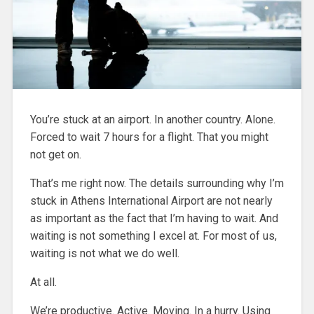
You’re stuck at an airport. In another country. Alone.
Forced to wait 7 hours for a flight. That you might
not get on.
That’s me right now. The details surrounding why I’m
stuck in Athens International Airport are not nearly
as important as the fact that I’m having to wait. And
waiting is not something I excel at. For most of us,
waiting is not what we do well.
At all.
We’re productive. Active. Moving. In a hurry. Using