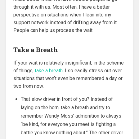
through it with us. Most often, I have a better
perspective on situations when I lean into my
support network instead of drifting away from it.
People can help us process the wait.
Take a Breath
If your wait is relatively insignificant, in the scheme
of things,
take a breath
. I so easily stress out over
situations that won’t even be remembered a day or
two from now.
That slow driver in front of you? Instead of
laying on the horn, take a breath and try to
remember Wendy Moss’ admonition to always
“be kind, for everyone you meet is fighting a
battle you know nothing about.” The other driver