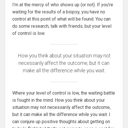
I’m at the mercy of who shows up (or not). If you’re
waiting for the results of a biopsy, you have no
control at this point of what will be found. You can
do some research, talk with friends, but your level
of control is low.
How you think about your situation may not
necessarily affect the outcome, but it can
make all the difference while you wait.
Where your level of control is low, the waiting battle
is fought in the mind. How you think about your
situation may not necessarily affect the outcome,
but it can make all the difference while you wait. I
can conjure up positive thoughts about getting on