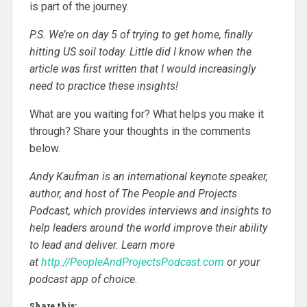
is part of the journey.
P.S. We’re on day 5 of trying to get home, finally
hitting US soil today. Little did I know when the
article was first written that I would increasingly
need to practice these insights!
What are you waiting for? What helps you make it
through? Share your thoughts in the comments
below.
Andy Kaufman is an international keynote speaker,
author, and host of The People and Projects
Podcast, which provides interviews and insights to
help leaders around the world improve their ability
to lead and deliver. Learn more
at
http://PeopleAndProjectsPodcast.com
or your
podcast app of choice.
Share this: