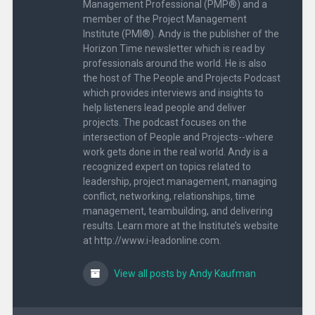
Management Professional (PMP®) and a
member of the Project Management
Institute (PMI®). Andy is the publisher of the
Horizon Time newsletter which is read by
professionals around the world. He is also
the host of The People and Projects Podcast
which provides interviews and insights to
help listeners lead people and deliver
projects. The podcast focuses on the
intersection of People and Projects--where
work gets done in the real world. Andy is a
recognized expert on topics related to
leadership, project management, managing
conflict, networking, relationships, time
management, teambuilding, and delivering
results. Learn more at the Institute’s website
at http://www.i-leadonline.com.
View all posts by Andy Kaufman