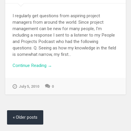
I regularly get questions from aspiring project
managers from around the world. Since project
management can be new for many people, I'm
including a response I sent to a listener to my People
and Projects Podcast who had the following
questions: Q. Seeing as how my knowledge in the field
is somewhat narrow, my first...
Continue Reading →
July 5, 2010
0
Posts
navigation
Older posts