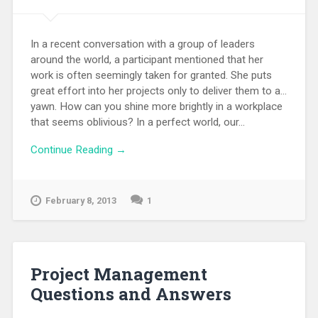
In a recent conversation with a group of leaders
around the world, a participant mentioned that her
work is often seemingly taken for granted. She puts
great effort into her projects only to deliver them to a...
yawn. How can you shine more brightly in a workplace
that seems oblivious? In a perfect world, our...
Continue Reading →
February 8, 2013
1
Project Management
Questions and Answers