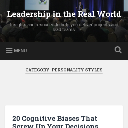
Skip
to
Leadership in the Real World
Search
content
Insights and resouces to help you deliver projects and
lead teams.
MENU
CATEGORY:
PERSONALITY STYLES
20 Cognitive Biases That
Screw Up Your Decisions