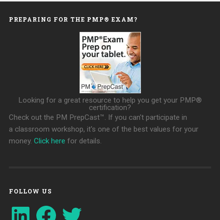
PREPARING FOR THE PMP® EXAM?
Looking for a great resource to help you get your PMP®
certification?
Check out the PM PrepCast™. If you can't participate in
a classroom workshop, it's one of the best values for your
money.
Click here
for details.
FOLLOW US
LinkedIn
Facebook
Twitter