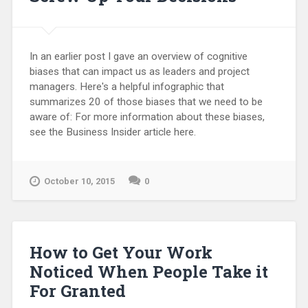
In an earlier post I gave an overview of cognitive
biases that can impact us as leaders and project
managers. Here's a helpful infographic that
summarizes 20 of those biases that we need to be
aware of: For more information about these biases,
see the Business Insider article here.
October 10, 2015
0
How to Get Your Work
Noticed When People Take it
For Granted