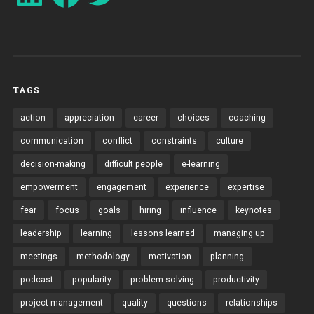
TAGS
action
appreciation
career
choices
coaching
communication
conflict
constraints
culture
decision-making
difficult people
e-learning
empowerment
engagement
experience
expertise
fear
focus
goals
hiring
influence
keynotes
leadership
learning
lessons learned
managing up
meetings
methodology
motivation
planning
podcast
popularity
problem-solving
productivity
project management
quality
questions
relationships